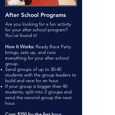
After School Programs
Are you looking for a fun activity
for your after school program?
You've found it!
How It Works:
Ready Race Party
brings, sets up, and runs
everything for your after school
group.
Send groups of up to 30-40
students with the group leaders to
build and race for an hour.
If your group is bigger than 40
students, split into 2 groups and
send the second group the next
hour.
Cost: $250 for the first hour,