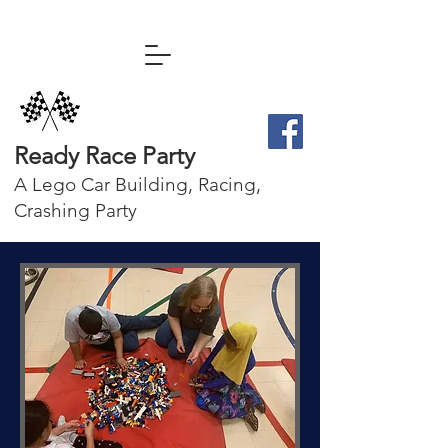
Ready Race Party
A Lego Car Building, Racing,
Crashing Party